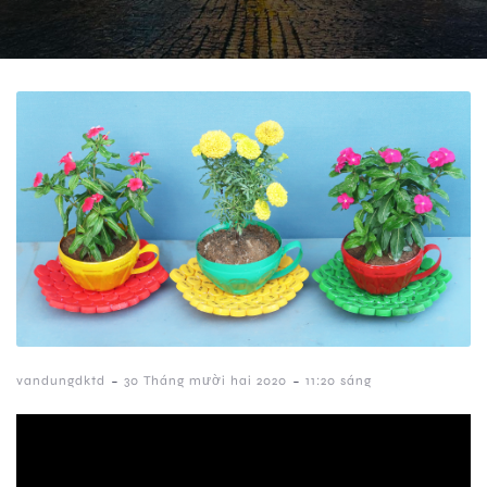
-
-
vandungdktd
30 Tháng mười hai 2020
11:20 sáng