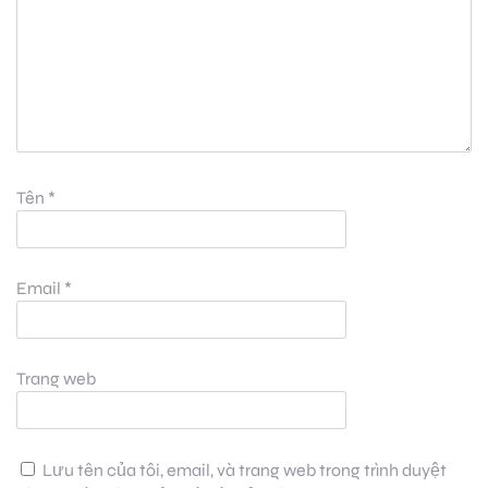
Tên
*
Email
*
Trang web
Lưu tên của tôi, email, và trang web trong trình duyệt