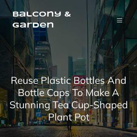
Skip
to
content
Balcony &
Garden
Reuse Plastic Bottles And
Bottle Caps To Make A
Stunning Tea Cup-Shaped
Plant Pot