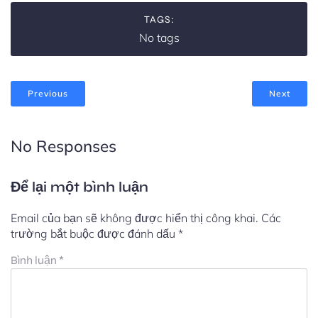
TAGS:
No tags
Previous
Next
No Responses
Để lại một bình luận
Email của bạn sẽ không được hiển thị công khai.
Các
trường bắt buộc được đánh dấu
*
Bình luận
*