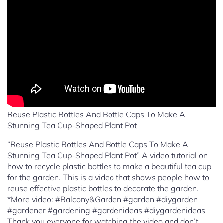
Reuse Plastic Bottles And Bottle Caps To Make A
Stunning Tea Cup-Shaped Plant Pot
“Reuse Plastic Bottles And Bottle Caps To Make A
Stunning Tea Cup-Shaped Plant Pot” A video tutorial on
how to recycle plastic bottles to make a beautiful tea cup
for the garden. This is a video that shows people how to
reuse effective plastic bottles to decorate the garden.
*More video: #Balcony&Garden #garden #diygarden
#gardener #gardening #gardenideas #diygardenideas
Thank you everyone for watching the video and don’t