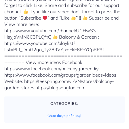
forget to click Like, Share and subscribe for our support
channel.
If you like our video don’t forget to press the
button “Subscribe
” and “Like
” !!
Subscribe and
View more here:
https://www.youtube.com/channel/UCHwS3-
HsyjoVMN6C3PLQfxQ
Balcony & Garden :
https://www.youtube.com/playlist?
list=PLf_DmG2go_Ty289VYjxoFkF6PqYCpRP9f
=========================================
======= View more ideas Facebook:
https://www.facebook.com/balconygardendiy
https://www.facebook.com/groups/gardenideasvideos
Website: https://teespring.com/vi-VN/stores/balcony-
garden-stores https://blogsangtao.com
CATEGORIES:
Chưa được phân loại