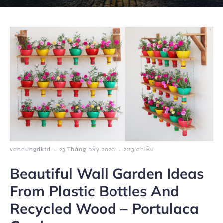
-
-
vandungdktd
23 Tháng bảy 2020
2:13 chiều
Beautiful Wall Garden Ideas
From Plastic Bottles And
Recycled Wood – Portulaca