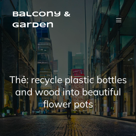
Skip
to
content
Balcony &
Garden
Thẻ:
recycle plastic bottles
and wood into beautiful
flower pots