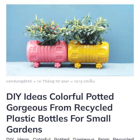
-
-
vandungdktd
10 Tháng tư 2021
12:13 chiều
DIY Ideas Colorful Potted
Gorgeous From Recycled
Plastic Bottles For Small
Gardens
DIY Ideas Colorful Potted Gorgeous From Recycled