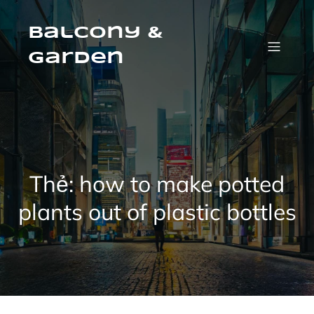
Skip
to
content
Balcony &
Garden
Thẻ:
how to make potted
plants out of plastic bottles